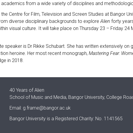
d academics from a wide variety of disciplines and methodologic
the Centre for Film, Television and Screen Studies at Bangor Un
rom diverse disciplinary backgrounds to explore
Alien
forty years
ithin visual culture. It will take place on Thursday 23 – Friday 2
e speaker is Dr Rikke Schubart. She has written extensively on
ction heroine. Her most recent monograph,
Mastering Fear: Wom
dge in 2018.
40 Years of Alien
School of Music and Media, Bangor University, College Ro
Email:
g.frame@bangor.ac.uk
Bangor University is a Registered Charity: No. 1141565