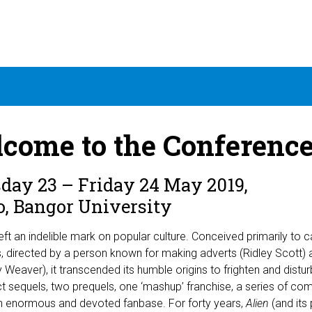
come to the Conference:
day 23 – Friday 24 May 2019,
o, Bangor University
eft an indelible mark on popular culture. Conceived primarily to ca
, directed by a person known for making adverts (Ridley Scott) a
 Weaver), it transcended its humble origins to frighten and disturb
ct sequels, two prequels, one ‘mashup’ franchise, a series of co
n enormous and devoted fanbase. For forty years,
Alien
(and its