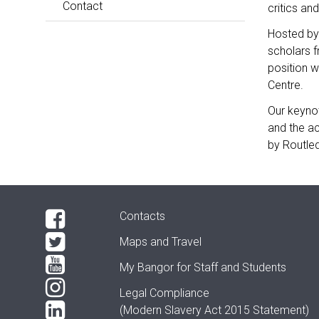
Contact
critics an
Hosted by 
scholars f
position w
Centre.
Our keynot
and the a
by Routle
Contacts
Maps and Travel
My Bangor
for Staff and Students
Legal Compliance
(Modern Slavery Act 2015 Statement)