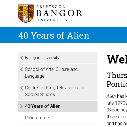
40 Years of Alien
Wel
Bangor University
School of Arts, Culture and
Thurs
Language
Ponti
Centre for Film, Television and
Screen Studies
Alien
has l
late 1970s
40 Years of Alien
(Sigourney
three dire
Programme
and has a