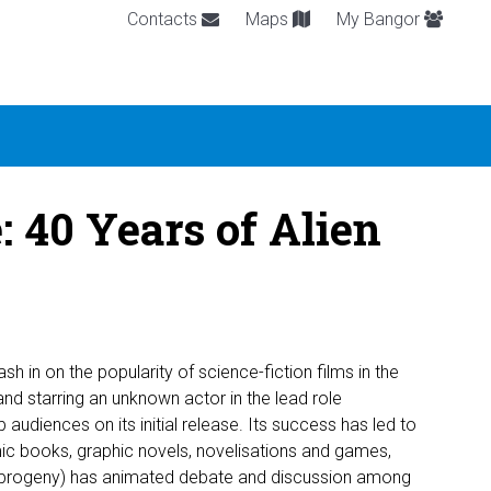
Contacts
Maps
My Bangor
 40 Years of Alien
sh in on the popularity of science-fiction films in the
nd starring an unknown actor in the lead role
 audiences on its initial release. Its success has led to
mic books, graphic novels, novelisations and games,
 progeny) has animated debate and discussion among