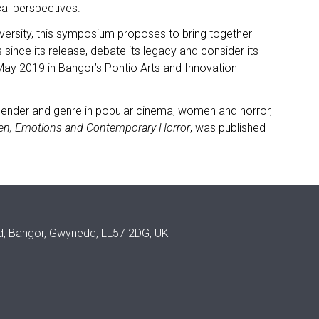
al perspectives.
iversity, this symposium proposes to bring together
 since its release, debate its legacy and consider its
4 May 2019 in Bangor’s Pontio Arts and Innovation
 gender and genre in popular cinema, women and horror,
en, Emotions and Contemporary Horror
, was published
ad, Bangor, Gwynedd, LL57 2DG, UK